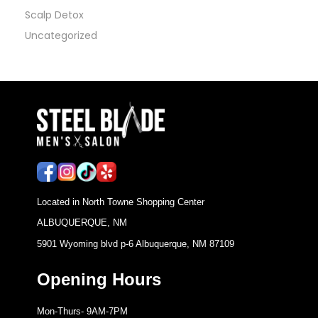
Scalp Detox
Uncategorized
Located in North Towne Shopping Center
ALBUQUERQUE, NM
5901 Wyoming blvd p-6 Albuquerque, NM 87109
Opening Hours
Mon-Thurs- 9AM-7PM