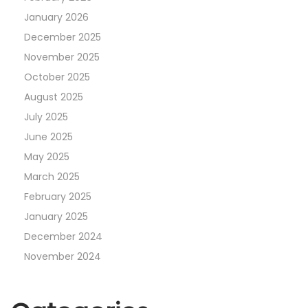
January 2026
December 2025
November 2025
October 2025
August 2025
July 2025
June 2025
May 2025
March 2025
February 2025
January 2025
December 2024
November 2024