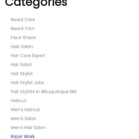
Categories
Beard Care
Beard Trim
Face Shave
Haiir Salon
Hair Care Expert
Hair Salon
Hair Stylist
Hair Stylist Jobs
hair stylists in Albuquerque NM
Haircut
Men's Haircut
Men's Salon
Men’s Hair Salon
Razor Work