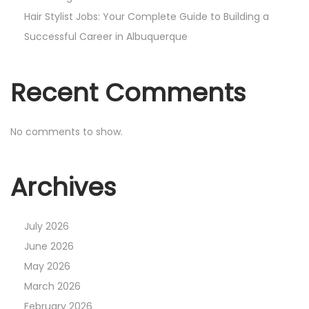
Hair Stylist Jobs: Your Complete Guide to Building a
Successful Career in Albuquerque
Recent Comments
No comments to show.
Archives
July 2026
June 2026
May 2026
March 2026
February 2026