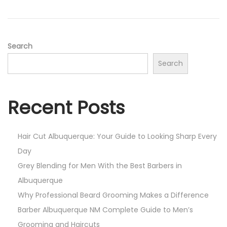
i
o
n
Search
Search
Recent Posts
Hair Cut Albuquerque: Your Guide to Looking Sharp Every
Day
Grey Blending for Men With the Best Barbers in
Albuquerque
Why Professional Beard Grooming Makes a Difference
Barber Albuquerque NM Complete Guide to Men’s
Grooming and Haircuts