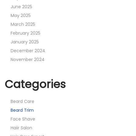
June 2025
May 2025
March 2025
February 2025
January 2025
December 2024
November 2024
Categories
Beard Care
Beard Trim
Face Shave
Haiir Salon