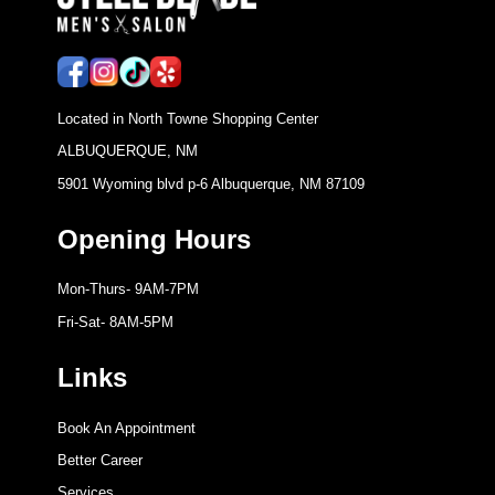
Located in North Towne Shopping Center
ALBUQUERQUE, NM
5901 Wyoming blvd p-6 Albuquerque, NM 87109
Opening Hours
Mon-Thurs- 9AM-7PM
Fri-Sat- 8AM-5PM
Links
Book An Appointment
Better Career
Services