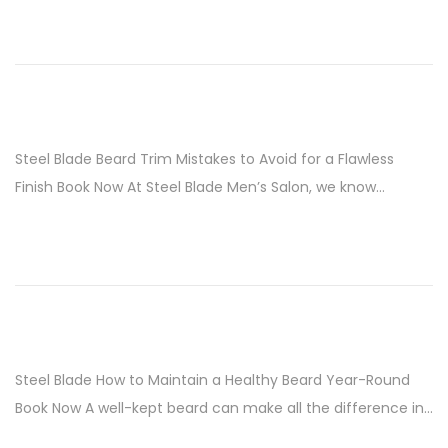
i
o
n
Steel Blade Beard Trim Mistakes to Avoid for a Flawless
Finish Book Now At Steel Blade Men’s Salon, we know…
Steel Blade How to Maintain a Healthy Beard Year-Round
Book Now A well-kept beard can make all the difference in…