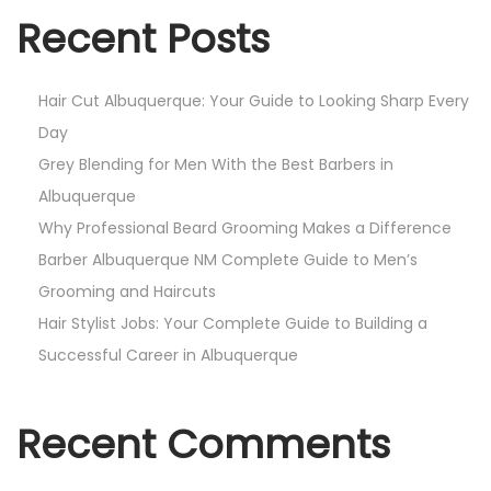
Recent Posts
Hair Cut Albuquerque: Your Guide to Looking Sharp Every
Day
Grey Blending for Men With the Best Barbers in
Albuquerque
Why Professional Beard Grooming Makes a Difference
Barber Albuquerque NM Complete Guide to Men’s
Grooming and Haircuts
Hair Stylist Jobs: Your Complete Guide to Building a
Successful Career in Albuquerque
Recent Comments