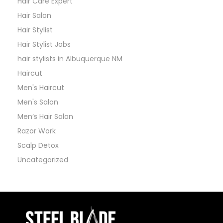
Hair Care Expert
Hair Salon
Hair Stylist
Hair Stylist Jobs
hair stylists in Albuquerque NM
Haircut
Men's Haircut
Men's Salon
Men’s Hair Salon
Razor Work
Scalp Detox
Uncategorized