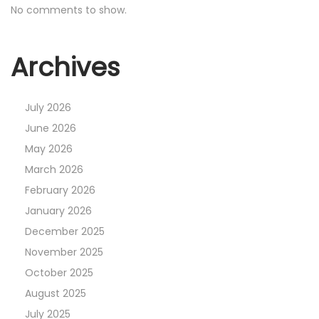
No comments to show.
Archives
July 2026
June 2026
May 2026
March 2026
February 2026
January 2026
December 2025
November 2025
October 2025
August 2025
July 2025