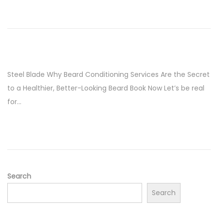
Steel Blade Why Beard Conditioning Services Are the Secret
to a Healthier, Better-Looking Beard Book Now Let’s be real
for…
Search
Search