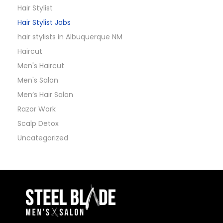
Hair Stylist
Hair Stylist Jobs
hair stylists in Albuquerque NM
Haircut
Men's Haircut
Men's Salon
Men’s Hair Salon
Razor Work
Scalp Detox
Uncategorized