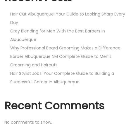
i
o
Hair Cut Albuquerque: Your Guide to Looking Sharp Every
n
Day
Grey Blending for Men With the Best Barbers in
Albuquerque
Why Professional Beard Grooming Makes a Difference
Barber Albuquerque NM Complete Guide to Men’s
Grooming and Haircuts
Hair Stylist Jobs: Your Complete Guide to Building a
Successful Career in Albuquerque
Recent Comments
No comments to show.