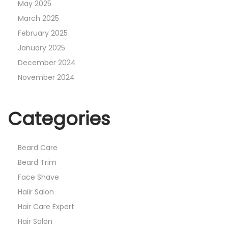
May 2025
March 2025
February 2025
January 2025
December 2024
November 2024
Categories
Beard Care
Beard Trim
Face Shave
Haiir Salon
Hair Care Expert
Hair Salon