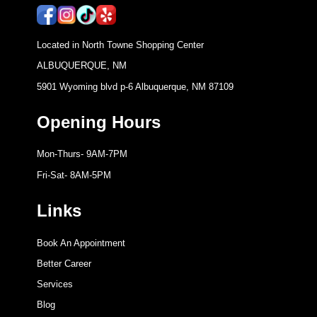
Located in North Towne Shopping Center
ALBUQUERQUE, NM
5901 Wyoming blvd p-6 Albuquerque, NM 87109
Opening Hours
Mon-Thurs- 9AM-7PM
Fri-Sat- 8AM-5PM
Links
Book An Appointment
Better Career
Services
Blog