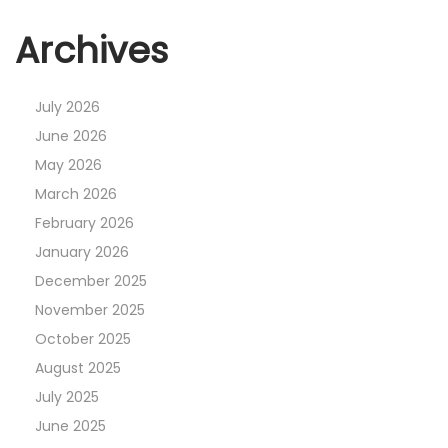
Archives
July 2026
June 2026
May 2026
March 2026
February 2026
January 2026
December 2025
November 2025
October 2025
August 2025
July 2025
June 2025