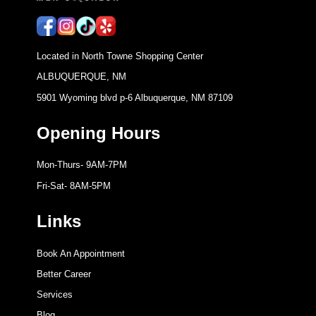
Located in North Towne Shopping Center
ALBUQUERQUE, NM
5901 Wyoming blvd p-6 Albuquerque, NM 87109
Opening Hours
Mon-Thurs- 9AM-7PM
Fri-Sat- 8AM-5PM
Links
Book An Appointment
Better Career
Services
Blog