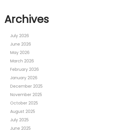
Archives
July 2026
June 2026
May 2026
March 2026
February 2026
January 2026
December 2025
November 2025
October 2025
August 2025
July 2025
June 2025