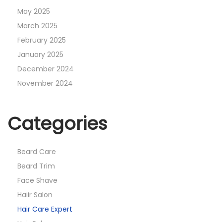
May 2025
March 2025
February 2025
January 2025
December 2024
November 2024
Categories
Beard Care
Beard Trim
Face Shave
Haiir Salon
Hair Care Expert