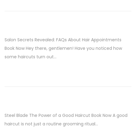
i
o
n
Salon Secrets Revealed: FAQs About Hair Appointments
Book Now Hey there, gentlemen! Have you noticed how
some haircuts turn out…
Steel Blade The Power of a Good Haircut Book Now A good
haircut is not just a routine grooming ritual…