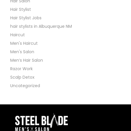
Hair Salon
Hair Stylist
Hair Stylist Jobs
hair stylists in Albuquerque NM
Haircut
Men's Haircut
Men's Salon
Men’s Hair Salon
Razor Work
Scalp Detox
Uncategorized