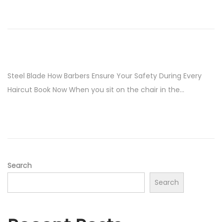
Steel Blade How Barbers Ensure Your Safety During Every
Haircut Book Now When you sit on the chair in the…
Search
Search