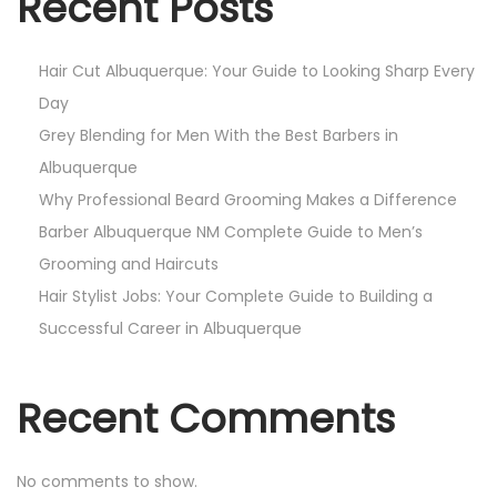
Recent Posts
Hair Cut Albuquerque: Your Guide to Looking Sharp Every
Day
Grey Blending for Men With the Best Barbers in
Albuquerque
Why Professional Beard Grooming Makes a Difference
Barber Albuquerque NM Complete Guide to Men’s
Grooming and Haircuts
Hair Stylist Jobs: Your Complete Guide to Building a
Successful Career in Albuquerque
Recent Comments
No comments to show.