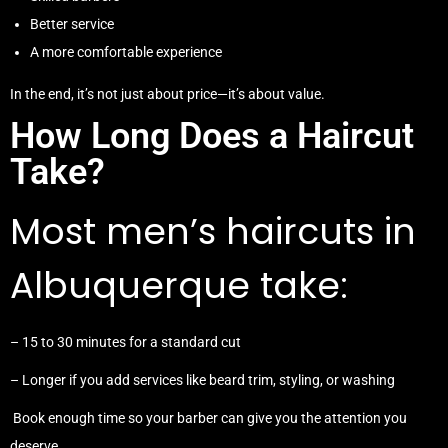
Better service
A more comfortable experience
In the end, it’s not just about price—it’s about value.
How Long Does a Haircut
Take?
Most men’s haircuts in
Albuquerque take:
– 15 to 30 minutes for a standard cut
– Longer if you add services like beard trim, styling, or washing
Book enough time so your barber can give you the attention you
deserve.