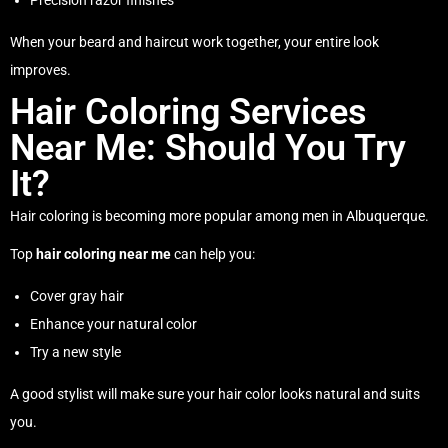
Precision razor finishes
When your beard and haircut work together, your entire look
improves.
Hair Coloring Services
Near Me: Should You Try
It?
Hair coloring is becoming more popular among men in Albuquerque.
Top
hair coloring near me
can help you:
Cover gray hair
Enhance your natural color
Try a new style
A good stylist will make sure your hair color looks natural and suits
you.