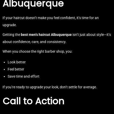
Albuquerque
If your haircut doesn’t make you feel confident, it’s time for an
upgrade.
Getting the
best men’s haircut Albuquerque
isn’t just about style—it’s
about confidence, care, and consistency.
When you choose the right barber shop, you:
Look better
Feel better
Save time and effort
If you’re ready to upgrade your look, don’t settle for average.
Call to Action