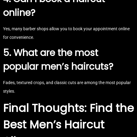
online?
Yes, many barber shops allow you to book your appointment online
for convenience.
5. What are the most
popular men’s haircuts?
Fades, textured crops, and classic cuts are among the most popular
styles.
Final Thoughts: Find the
Best Men’s Haircut