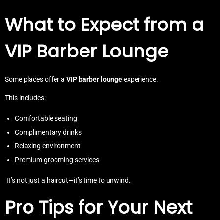
What to Expect from a
VIP Barber Lounge
Some places offer a
VIP barber lounge
experience.
This includes:
Comfortable seating
Complimentary drinks
Relaxing environment
Premium grooming services
It’s not just a haircut—it’s time to unwind.
Pro Tips for Your Next