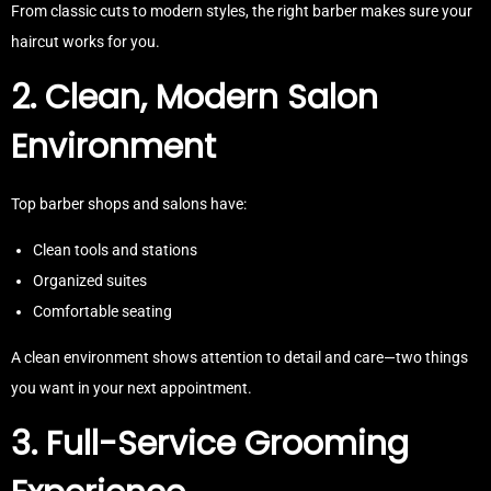
From classic cuts to modern styles, the right barber makes sure your
haircut works for you.
2. Clean, Modern Salon
Environment
Top barber shops and salons have:
Clean tools and stations
Organized suites
Comfortable seating
A clean environment shows attention to detail and care—two things
you want in your next appointment.
3. Full-Service Grooming