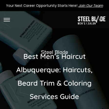
Your Next Career Opportunity Starts Here!
Join Our Team
Steel Blade
Best Men’s Haircut
Albuquerque: Haircuts,
Beard Trim & Coloring
Services Guide