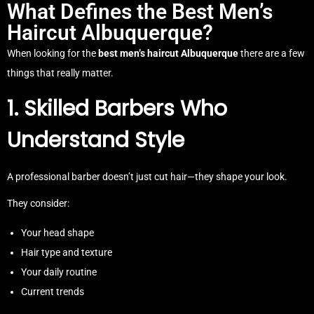
What Defines the Best Men’s
Haircut Albuquerque?
When looking for the
best men’s haircut Albuquerque
there are a few
things that really matter.
1. Skilled Barbers Who
Understand Style
A professional barber doesn’t just cut hair—they shape your look.
They consider:
Your head shape
Hair type and texture
Your daily routine
Current trends