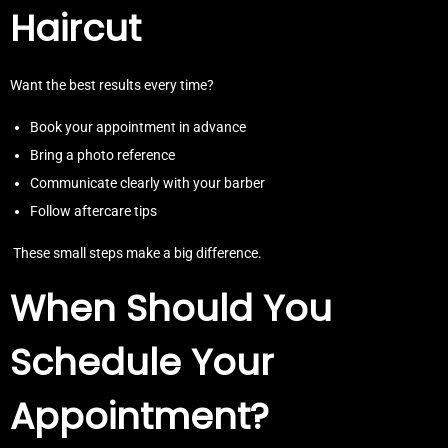
Haircut
Want the best results every time?
Book your appointment in advance
Bring a photo reference
Communicate clearly with your barber
Follow aftercare tips
These small steps make a big difference.
When Should You
Schedule Your
Appointment?