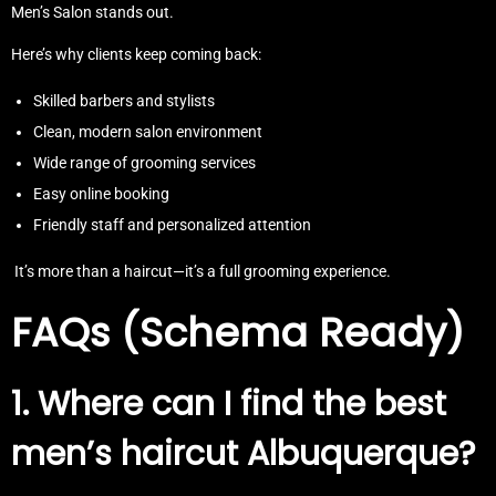
Men’s Salon stands out.
Here’s why clients keep coming back:
Skilled barbers and stylists
Clean, modern salon environment
Wide range of grooming services
Easy online booking
Friendly staff and personalized attention
It’s more than a haircut—it’s a full grooming experience.
FAQs (Schema Ready)
1. Where can I find the best
men’s haircut Albuquerque?