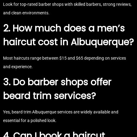
Look for top-rated barber shops with skilled barbers, strong reviews,
and clean environments.
2. How much does a men’s
haircut cost in Albuquerque?
Most haircuts range between $15 and $65 depending on services
and experience.
3. Do barber shops offer
beard trim services?
Yes, beard trim Albuquerque services are widely available and
essential for a polished look.
4. Can I book a haircut