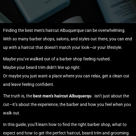
Finding the best men’s haircut Albuquerque can be overwhelming.
With so many barber shops, salons, and styles out there, you can end
up with a haircut that doesn’t match your look—or your lifestyle.
Maybe you’ve walked out of a barber shop feeling rushed.
Maybe your beard trim didn’t line up right.
Or maybe you just want a place where you can relax, get a clean cut
and leave feeling confident.
The truth is, the
best men’s haircut Albuquerqu
e
isn’t just about the
cut—it’s about the experience, the barber and how you feel when you
walk out.
In this guide, you’ll learn how to find the right barber shop, what to
expect and how to get the perfect haircut, beard trim and grooming