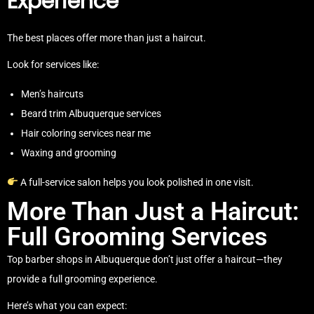
Experience
The best places offer more than just a haircut.
Look for services like:
Men’s haircuts
Beard trim Albuquerque services
Hair coloring services near me
Waxing and grooming
A full-service salon helps you look polished in one visit.
More Than Just a Haircut:
Full Grooming Services
Top barber shops in Albuquerque don’t just offer a haircut—they
provide a full grooming experience.
Here’s what you can expect: