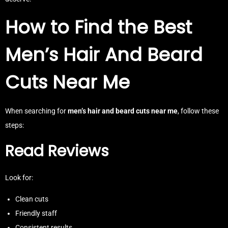
How to Find the Best
Men’s Hair And Beard
Cuts Near Me
When searching for
men’s hair and beard cuts near me
, follow these
steps:
Read Reviews
Look for:
Clean cuts
Friendly staff
Consistent results