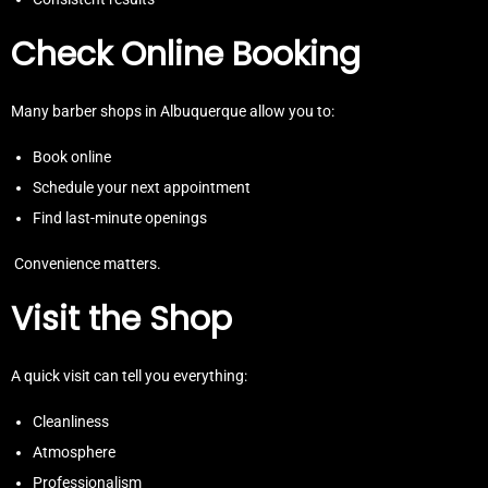
Check Online Booking
Many barber shops in Albuquerque allow you to:
Book online
Schedule your next appointment
Find last-minute openings
Convenience matters.
Visit the Shop
A quick visit can tell you everything:
Cleanliness
Atmosphere
Professionalism