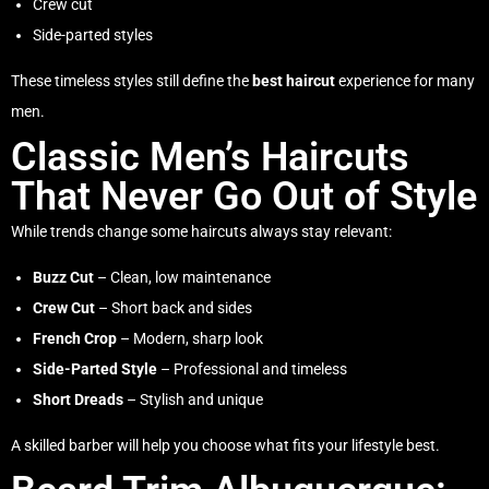
Crew cut
Side-parted styles
These timeless styles still define the
best haircut
experience for many
men.
Classic Men’s Haircuts
That Never Go Out of Style
While trends change some haircuts always stay relevant:
Buzz Cut
– Clean, low maintenance
Crew Cut
– Short back and sides
French Crop
– Modern, sharp look
Side-Parted Style
– Professional and timeless
Short Dreads
– Stylish and unique
A skilled barber will help you choose what fits your lifestyle best.