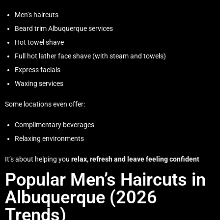
Men’s haircuts
Beard trim Albuquerque services
Hot towel shave
Full hot lather face shave (with steam and towels)
Express facials
Waxing services
Some locations even offer:
Complimentary beverages
Relaxing environments
It’s about helping you
relax, refresh and leave feeling confident
Popular Men’s Haircuts in
Albuquerque (2026
Trends)