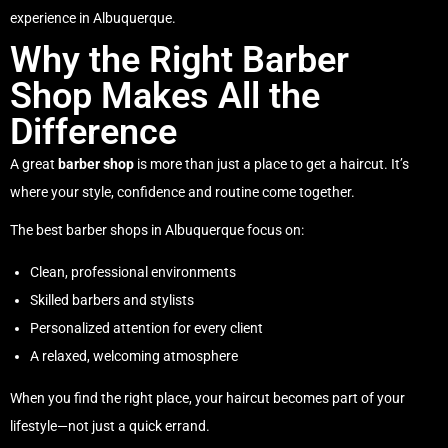
experience in Albuquerque.
Why the Right Barber
Shop Makes All the
Difference
A great
barber shop
is more than just a place to get a haircut. It’s
where your style, confidence and routine come together.
The best barber shops in Albuquerque focus on:
Clean, professional environments
Skilled barbers and stylists
Personalized attention for every client
A relaxed, welcoming atmosphere
When you find the right place, your haircut becomes part of your
lifestyle—not just a quick errand.