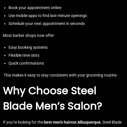
Book your appointment online
Use mobile apps to find last-minute openings
Schedule your next appointment in seconds
Most barber shops now offer:
Easy booking systems
Flexible time slots
Quick confirmations
This makes it easy to stay consistent with your grooming routine.
Why Choose Steel
Blade Men’s Salon?
If you’re looking for the
best men’s haircut Albuquerque
, Steel Blade