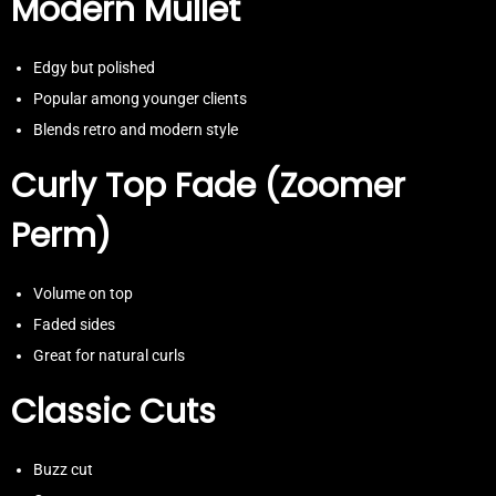
Modern Mullet
Edgy but polished
Popular among younger clients
Blends retro and modern style
Curly Top Fade (Zoomer
Perm)
Volume on top
Faded sides
Great for natural curls
Classic Cuts
Buzz cut