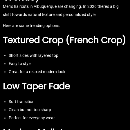
Men’s haircuts in Albuquerque are changing. In 2026 there’s a big
shift towards natural texture and personalized style.
Here are some trending options:
Textured Crop (French Crop)
Short sides with layered top
Easy to style
Great for a relaxed modern look
Low Taper Fade
Soft transition
Clean but not too sharp
Perfect for everyday wear