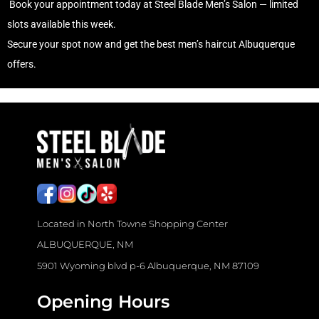
Book your appointment today at Steel Blade Men’s Salon — limited
slots available this week.
Secure your spot now and get the
best men’s haircut Albuquerque
offers.
J
o
b
s
f
o
Located in North Towne Shopping Center
r
ALBUQUERQUE, NM
H
5901 Wyoming blvd p-6 Albuquerque, NM 87109
a
i
Opening Hours
r