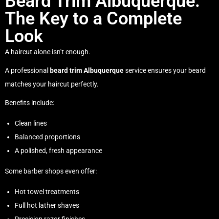
Beard Trim Albuquerque:
The Key to a Complete
Look
A haircut alone isn’t enough.
A professional
beard trim Albuquerque
service ensures your beard
matches your haircut perfectly.
Benefits include:
Clean lines
Balanced proportions
A polished, fresh appearance
Some barber shops even offer:
Hot towel treatments
Full hot lather shaves