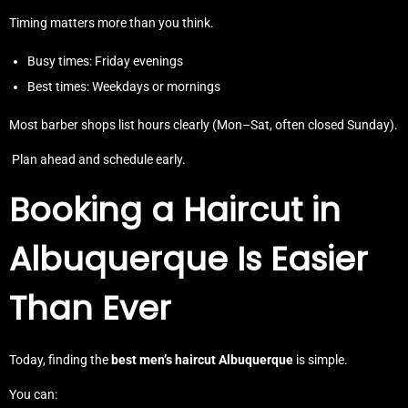
Timing matters more than you think.
Busy times: Friday evenings
Best times: Weekdays or mornings
Most barber shops list hours clearly (Mon–Sat, often closed Sunday).
Plan ahead and schedule early.
Booking a Haircut in
Albuquerque Is Easier
Than Ever
Today, finding the
best men’s haircut Albuquerque
is simple.
You can: