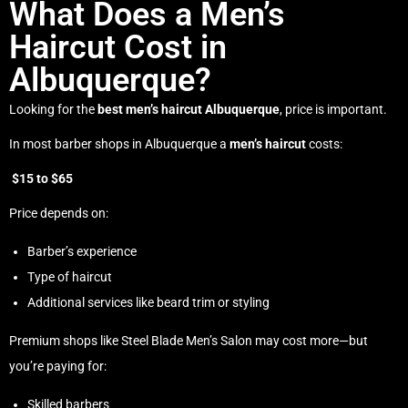
What Does a Men’s
Haircut Cost in
Albuquerque?
Looking for the
best men’s haircut Albuquerque
, price is important.
In most barber shops in Albuquerque a
men’s haircut
costs:
$15 to $65
Price depends on:
Barber’s experience
Type of haircut
Additional services like beard trim or styling
Premium shops like Steel Blade Men’s Salon may cost more—but
you’re paying for:
Skilled barbers