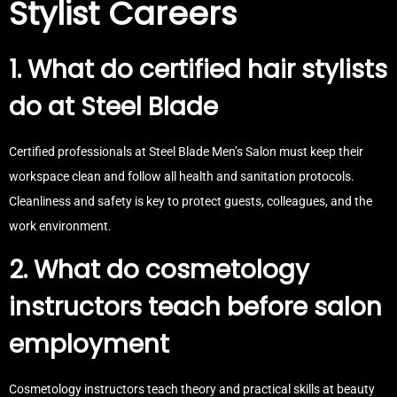
Stylist Careers
1. What do certified hair stylists
do at Steel Blade
Certified professionals at Steel Blade Men’s Salon must keep their
workspace clean and follow all health and sanitation protocols.
Cleanliness and safety is key to protect guests, colleagues, and the
work environment.
2. What do cosmetology
instructors teach before salon
employment
Cosmetology instructors teach theory and practical skills at beauty