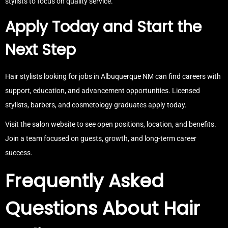
stylists to focus on quality service.
Apply Today and Start the
Next Step
Hair stylists looking for jobs in Albuquerque NM can find careers with
support, education, and advancement opportunities. Licensed
stylists, barbers, and cosmetology graduates apply today.
Visit the salon website to see open positions, location, and benefits.
Join a team focused on guests, growth, and long-term career
success.
Frequently Asked
Questions About Hair