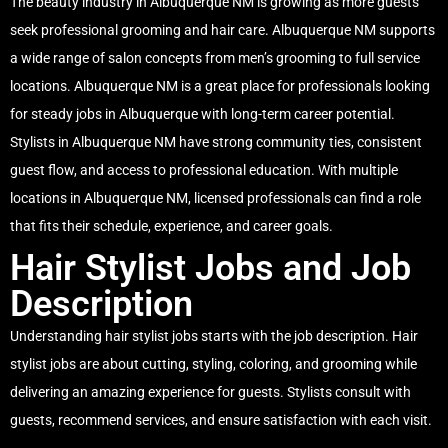
The beauty industry in Albuquerque NM is growing as more guests
seek professional grooming and hair care. Albuquerque NM supports
a wide range of salon concepts from men’s grooming to full service
locations. Albuquerque NM is a great place for professionals looking
for steady jobs in Albuquerque with long-term career potential.
Stylists in Albuquerque NM have strong community ties, consistent
guest flow, and access to professional education. With multiple
locations in Albuquerque NM, licensed professionals can find a role
that fits their schedule, experience, and career goals.
Hair Stylist Jobs and Job
Description
Understanding hair stylist jobs starts with the job description. Hair
stylist jobs are about cutting, styling, coloring, and grooming while
delivering an amazing experience for guests. Stylists consult with
guests, recommend services, and ensure satisfaction with each visit.