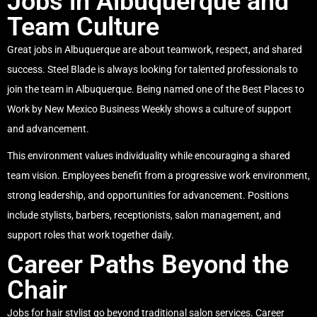
Jobs in Albuquerque and
Team Culture
Great jobs in Albuquerque are about teamwork, respect, and shared
success. Steel Blade is always looking for talented professionals to
join the team in Albuquerque. Being named one of the Best Places to
Work by New Mexico Business Weekly shows a culture of support
and advancement.
This environment values individuality while encouraging a shared
team vision. Employees benefit from a progressive work environment,
strong leadership, and opportunities for advancement. Positions
include stylists, barbers, receptionists, salon management, and
support roles that work together daily.
Career Paths Beyond the
Chair
Jobs for hair stylist go beyond traditional salon services. Career