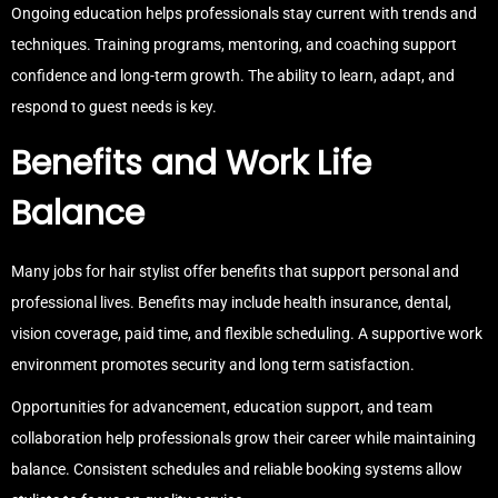
Ongoing education helps professionals stay current with trends and
techniques. Training programs, mentoring, and coaching support
confidence and long-term growth. The ability to learn, adapt, and
respond to guest needs is key.
Benefits and Work Life
Balance
Many jobs for hair stylist offer benefits that support personal and
professional lives. Benefits may include health insurance, dental,
vision coverage, paid time, and flexible scheduling. A supportive work
environment promotes security and long term satisfaction.
Opportunities for advancement, education support, and team
collaboration help professionals grow their career while maintaining
balance. Consistent schedules and reliable booking systems allow