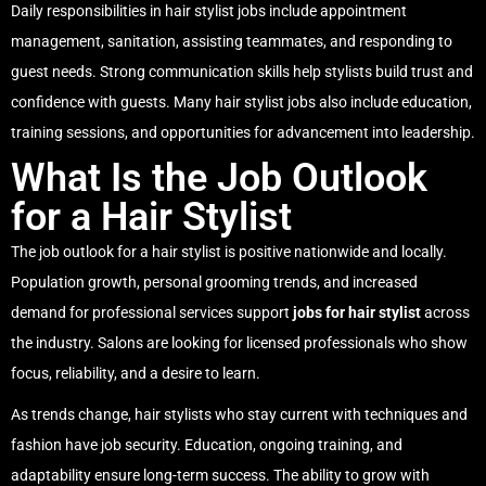
Daily responsibilities in hair stylist jobs include appointment
management, sanitation, assisting teammates, and responding to
guest needs. Strong communication skills help stylists build trust and
confidence with guests. Many hair stylist jobs also include education,
training sessions, and opportunities for advancement into leadership.
What Is the Job Outlook
for a Hair Stylist
The job outlook for a hair stylist is positive nationwide and locally.
Population growth, personal grooming trends, and increased
demand for professional services support
jobs for hair stylist
across
the industry. Salons are looking for licensed professionals who show
focus, reliability, and a desire to learn.
As trends change, hair stylists who stay current with techniques and
fashion have job security. Education, ongoing training, and
adaptability ensure long-term success. The ability to grow with