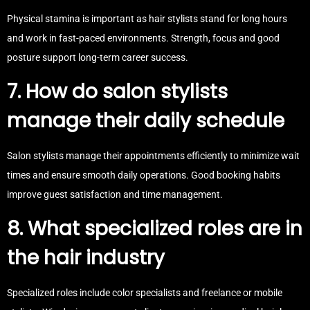
Physical stamina is important as hair stylists stand for long hours
and work in fast-paced environments. Strength, focus and good
posture support long-term career success.
7. How do salon stylists
manage their daily schedule
Salon stylists manage their appointments efficiently to minimize wait
times and ensure smooth daily operations. Good booking habits
improve guest satisfaction and time management.
8. What specialized roles are in
the hair industry
Specialized roles include color specialists and freelance or mobile