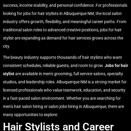
success, income stability, and personal confidence. For professionals
looking for
jobs for hair stylists
in Albuquerque NM, the local salon
industry offers growth, flexibility, and meaningful career paths. From
traditional salon roles to advanced creative positions,
jobs for hair
stylist
are expanding as demand for hair services grows across the
city.
The beauty industry supports thousands of
hair stylists
who want
consistent schedules, reliable guests, and room to grow.
Jobs for hair
stylist
are available in men’s grooming, full service salons, specialty
studios, and leadership roles. Albuquerque NM is a strong market for
licensed professionals who value teamwork, education, and security
in a fast-paced salon environment. Whether you are searching for
men’s hair salon hiring
or
salon jobs hiring in Albuquerque
, there are
many opportunities to explore.
Hair Stylists and Career