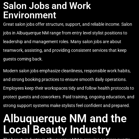
Salon Jobs and Work
Environment
Great salon jobs offer structure, support, and reliable income. Salon
jobs in Albuquerque NM range from entry level stylist positions to
leadership and management roles. Many salon jobs are about
teamwork, assisting, and providing consistent services that keep
guests coming back.
Modern salon jobs emphasize cleanliness, responsible work habits,
and strong booking practices to ensure smooth daily operations.
Employees keep their workspaces tidy and follow health protocols to
protect guests and coworkers. Paid training, ongoing education, and
strong support systems make stylists feel confident and prepared.
Albuquerque NM and the
Local Beauty Industry