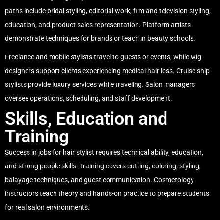
paths include bridal styling, editorial work, film and television styling,
education, and product sales representation. Platform artists
demonstrate techniques for brands or teach in beauty schools.
Freelance and mobile stylists travel to guests or events, while wig
designers support clients experiencing medical hair loss. Cruise ship
stylists provide luxury services while traveling. Salon managers
oversee operations, scheduling, and staff development.
Skills, Education and
Training
Success in jobs for hair stylist requires technical ability, education,
and strong people skills. Training covers cutting, coloring, styling,
balayage techniques, and guest communication. Cosmetology
instructors teach theory and hands-on practice to prepare students
for real salon environments.