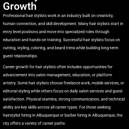
Growth
Professional hair stylists work in an industry built on creativity,
human connection, and skill development. Many hair stylists start in
entry level positions and move into specialized roles through
education and hands-on training. Successful hair stylists focus on
cutting, styling, coloring, and beard trims while building long-term
guest relationships.
Career growth for hair stylists often includes opportunities for
advancement into salon management, education, or platform
artistry. Some hair stylists choose freelance work, mobile services, or
editorial styling while others focus on daily salon services and guest
satisfaction. Physical stamina, strong communication, and technical
ability are key skills across all career types. For those seeking
hairstylist hiring in Albuquerque or barber hiring in Albuquerque, the
city offers a variety of career paths.