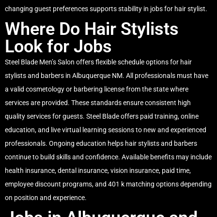
changing guest preferences supports stability in jobs for hair stylist.
Where Do Hair Stylists
Look for Jobs
Steel Blade Men’s Salon offers flexible schedule options for hair
stylists and barbers in Albuquerque NM. All professionals must have
a valid cosmetology or barbering license from the state where
services are provided. These standards ensure consistent high
quality services for guests. Steel Blade offers paid training, online
education, and live virtual learning sessions to new and experienced
professionals. Ongoing education helps hair stylists and barbers
continue to build skills and confidence. Available benefits may include
health insurance, dental insurance, vision insurance, paid time,
employee discount programs, and 401 k matching options depending
on position and experience.