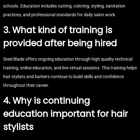
schools. Education includes cutting, coloring, styling, sanitation
practices, and professional standards for daily salon work.
3. What kind of training is
provided after being hired
Steel Blade offers ongoing education through high quality technical
training, online education, and live virtual sessions. This training helps
hair stylists and barbers continue to build skills and confidence
throughout their career.
4. Why is continuing
education important for hair
stylists