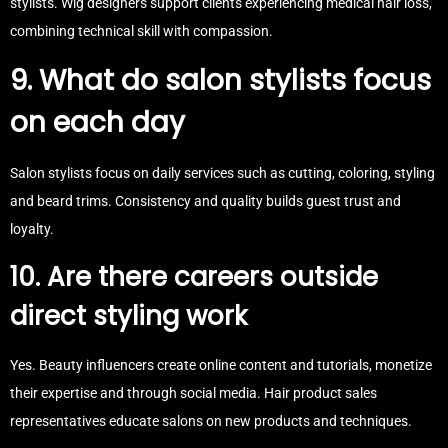
stylists. Wig designers support clients experiencing medical hair loss,
combining technical skill with compassion.
9. What do salon stylists focus
on each day
Salon stylists focus on daily services such as cutting, coloring, styling
and beard trims. Consistency and quality builds guest trust and
loyalty.
10. Are there careers outside
direct styling work
Yes. Beauty influencers create online content and tutorials, monetize
their expertise and through social media. Hair product sales
representatives educate salons on new products and techniques.