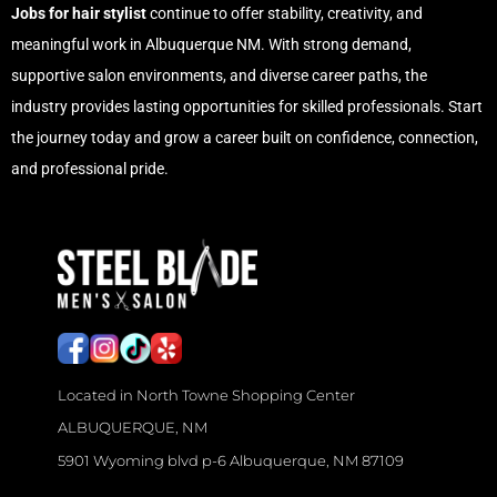
Jobs for hair stylist
continue to offer stability, creativity, and
meaningful work in Albuquerque NM. With strong demand,
supportive salon environments, and diverse career paths, the
industry provides lasting opportunities for skilled professionals. Start
the journey today and grow a career built on confidence, connection,
and professional pride.
M
e
n
’
s
H
Located in North Towne Shopping Center
a
ALBUQUERQUE, NM
i
5901 Wyoming blvd p-6 Albuquerque, NM 87109
r