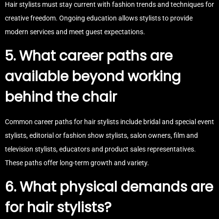
Hair stylists must stay current with fashion trends and techniques for
creative freedom. Ongoing education allows stylists to provide
modern services and meet guest expectations.
5. What career paths are
available beyond working
behind the chair
Common career paths for hair stylists include bridal and special event
stylists, editorial or fashion show stylists, salon owners, film and
television stylists, educators and product sales representatives.
These paths offer long-term growth and variety.
6. What physical demands are
for hair stylists?