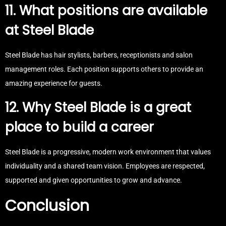
11. What positions are available
at Steel Blade
Steel Blade has hair stylists, barbers, receptionists and salon
management roles. Each position supports others to provide an
amazing experience for guests.
12. Why Steel Blade is a great
place to build a career
Steel Blade is a progressive, modern work environment that values
individuality and a shared team vision. Employees are respected,
supported and given opportunities to grow and advance.
Conclusion