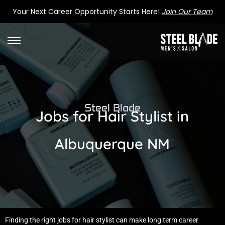
Your Next Career Opportunity Starts Here!
Join Our Team
Steel Blade
Jobs for Hair Stylist in
Albuquerque NM
Finding the right jobs for hair stylist can make long term career