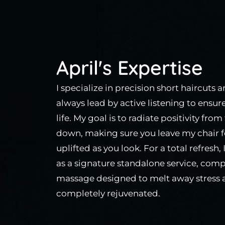
April's Expertise
I specialize in precision short haircuts 
always lead by active listening to ensur
life. My goal is to radiate positivity fr
down, making sure you leave my chair f
uplifted as you look. For a total refresh,
as a signature standalone service, comp
massage designed to melt away stress a
completely rejuvenated.