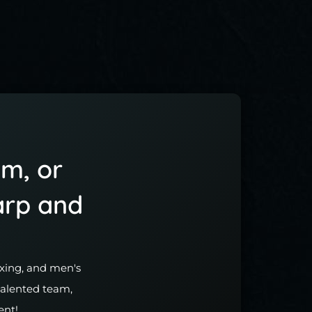
im, or
arp and
waxing, and men's
 talented team,
ent!