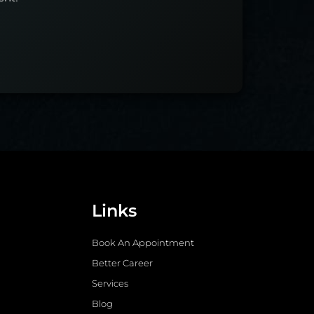
Links
Book An Appointment
Better Career
Services
Blog