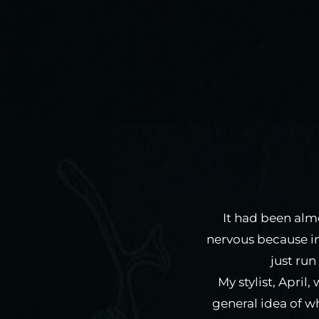
It had been almo
nervous because i
just run
My stylist, April
general idea of w