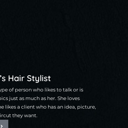
s Hair Stylist
 type of person who likes to talk or is
pics just as much as her. She loves
 likes a client who has an idea, picture,
ircut they want.