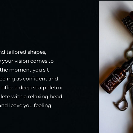
and tailored shapes,
e your vision comes to
om the moment you sit
eeling as confident and
 I offer a deep scalp detox
lete with a relaxing head
nd leave you feeling