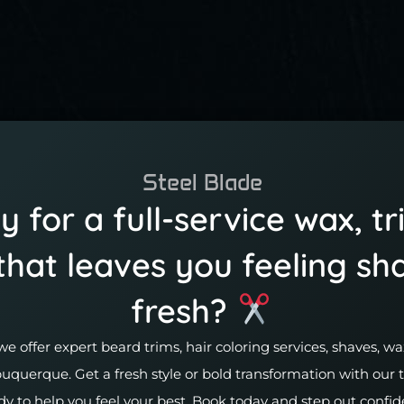
Steel Blade
 for a full-service wax, tr
that leaves you feeling sh
fresh?
we offer expert beard trims, hair coloring services, shaves, 
buquerque. Get a fresh style or bold transformation with our
dy to help you feel your best. Book today and step out confid