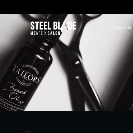
About Us