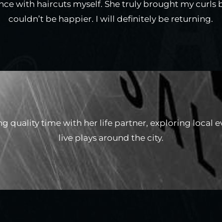
ce with haircuts myself. She truly brought my curls ba
couldn’t be happier. I will definitely be returning.
ng quality time with her life partner, exploring local 
live plays around the city.