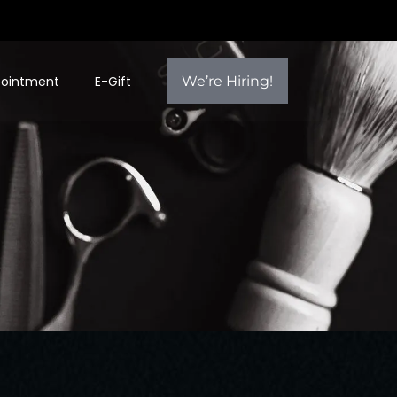
pointment
E-Gift
We’re Hiring!