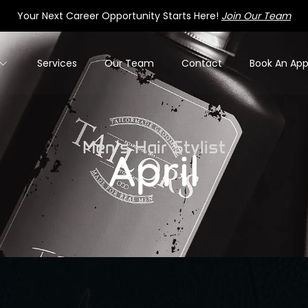
Your Next Career Opportunity Starts Here!
Join Our Team
Services
Our Team
Contact
Book An Ap
Men’s Hair Stylist
April