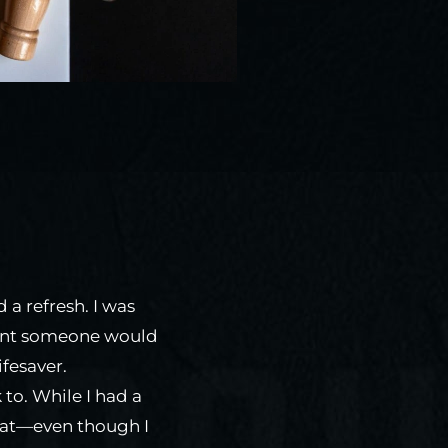
 a refresh. I was
eant someone would
ifesaver.
 to. While I had a
reat—even though I