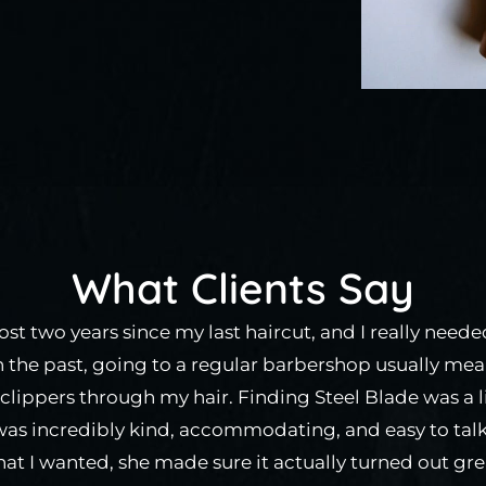
What Clients Say
st two years since my last haircut, and I really needed
n the past, going to a regular barbershop usually m
 clippers through my hair. Finding Steel Blade was a l
, was incredibly kind, accommodating, and easy to talk
hat I wanted, she made sure it actually turned out g