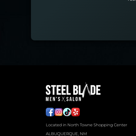
Located in North Towne Shopping Center
ALBUQUERQUE, NM