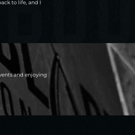
ck to life, and I
events and enjoying