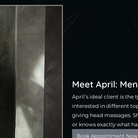
Meet April: Men’
April’s ideal client is the
interested in different to
giving head massages. She
or knows exactly what ha
Book Appointment Now