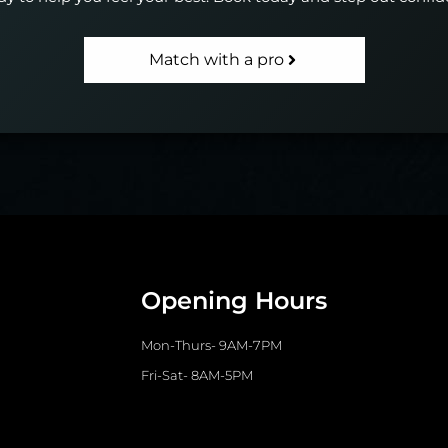
Match with a pro
Opening Hours
Mon-Thurs- 9AM-7PM
Fri-Sat- 8AM-5PM