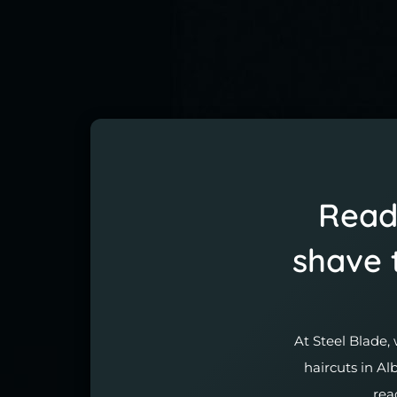
Ready
shave 
At Steel Blade, 
haircuts in Al
rea