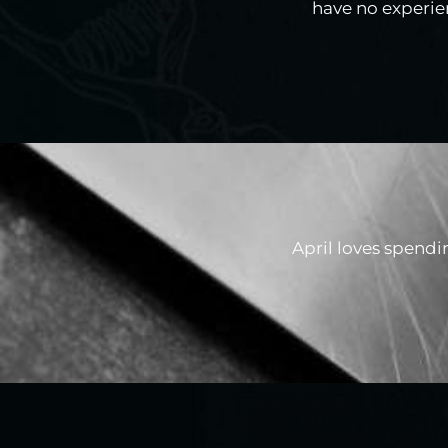
have no experien
April loves spendi